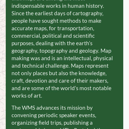
indispensable works in human history.
Since the earliest days of cartography,
people have sought methods to make
accurate maps, for transportation,
commercial, political and scientific
purposes, dealing with the earth’s
geography, topography and geology. Map
making was and is an intellectual, physical
and technical challenge. Maps represent
not only places but also the knowledge,
craft, devotion and care of their makers,
and are some of the world’s most notable
works of art.
The WMS advances its mission by
convening periodic speaker events,
organizing field trips, publishing a