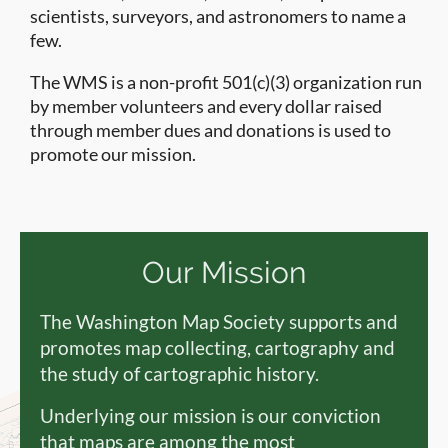
scientists, surveyors, and astronomers to name a
few.
The WMS is a non-profit 501(c)(3) organization run
by member volunteers and every dollar raised
through member dues and donations is used to
promote our mission.
Our Mission
The Washington Map Society supports and
promotes map collecting, cartography and
the study of cartographic history.
Underlying our mission is our conviction
that maps are among the most