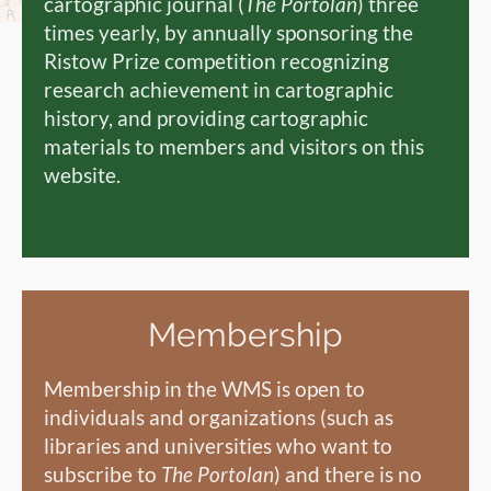
cartographic journal (
The Portolan
) three
times yearly, by annually sponsoring the
Ristow Prize competition recognizing
research achievement in cartographic
history, and providing cartographic
materials to members and visitors on this
website.
Membership
Membership in the WMS is open to
individuals and organizations (such as
libraries and universities who want to
subscribe to
The Portolan
) and there is no