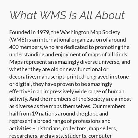
What WMS Is All About
Founded in 1979, the Washington Map Society
(WMS) is an international organization of around
400 members, who are dedicated to promoting the
understanding and enjoyment of maps of all kinds.
Maps represent an amazingly diverse universe, and
whether they are old or new, functional or
decorative, manuscript, printed, engraved in stone
or digital, they have proven to be amazingly
effective in an impressively wide range of human
activity. And the members of the Society are almost
as diverse as the maps themselves. Our members
hail from 19 nations around the globe and
represent a broad range of professions and
activities – historians, collectors, map sellers,
researchers, archivists, students, computer