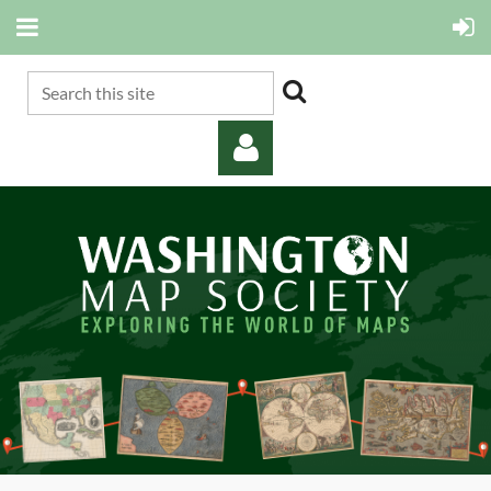
Log in