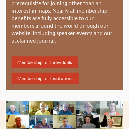
prerequisite for joining other than an
interest in maps. Nearly all membership
benefits are fully accessible to our
members around the world through our
website, including speaker events and our
acclaimed journal.
Membership for Individuals
Membership for Institutions