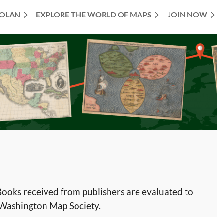
TOLAN
EXPLORE THE WORLD OF MAPS
JOIN NOW
ooks received from publishers are evaluated to
e Washington Map Society.