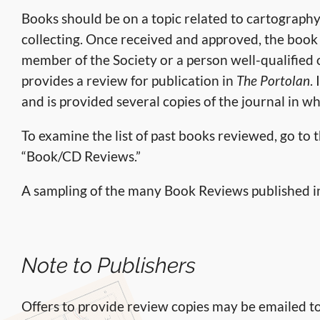
Books should be on a topic related to cartography,
collecting. Once received and approved, the book i
member of the Society or a person well-qualified 
provides a review for publication in
The Portolan
.
and is provided several copies of the journal in w
To examine the list of past books reviewed, go to 
“Book/CD Reviews.”
A sampling of the many Book Reviews published 
Note to Publishers
Offers to provide review copies may be emailed 