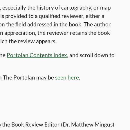
 especially the history of cartography, or map
s provided to a qualified reviewer, either a
on the field addressed in the book. The author
 In appreciation, the reviewer retains the book
hich the review appears.
the
Portolan Contents Index
, and scroll down to
in The Portolan may be
seen
here
.
to the Book Review Editor (Dr. Matthew Mingus)