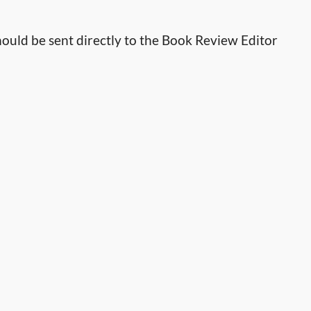
ould be sent directly to the Book Review Editor