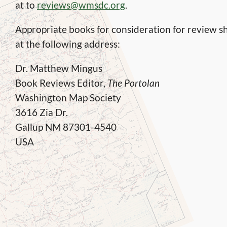
at to
reviews@wmsdc.org
.
Appropriate books for consideration for review sh
at the following address:
Dr. Matthew Mingus
Book Reviews Editor,
The Portolan
Washington Map Society
3616 Zia Dr.
Gallup NM 87301-4540
USA