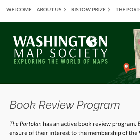
WELCOME
ABOUT US
RISTOW PRIZE
THE POR
≡
Book Review Program
The Portolan
has an active book review program. B
ensure of their interest to the membership of th