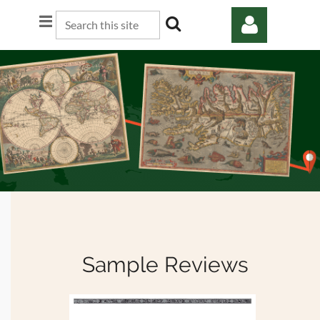
Log in
Sample Reviews