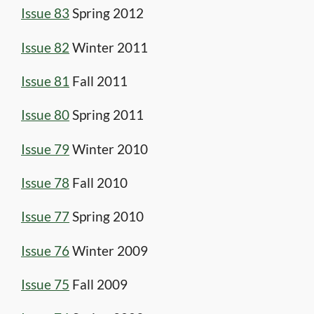
Issue 83
Spring 2012
Issue 82
Winter 2011
Issue 81
Fall 2011
Issue 80
Spring 2011
Issue 79
Winter 2010
Issue 78
Fall 2010
Issue 77
Spring 2010
Issue 76
Winter 2009
Issue 75
Fall 2009