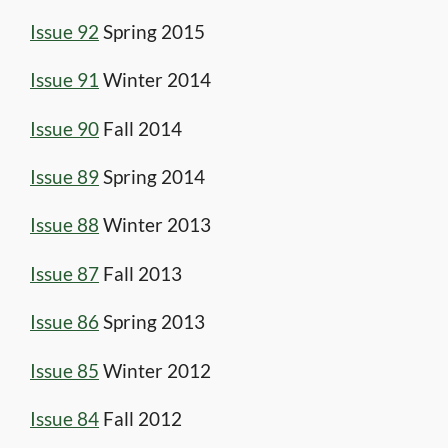
Issue 92
Spring 2015
Issue 91
Winter 2014
Issue 90
Fall 2014
Issue 89
Spring 2014
Issue 88
Winter 2013
Issue 87
Fall 2013
Issue 86
Spring 2013
Issue 85
Winter 2012
Issue 84
Fall 2012