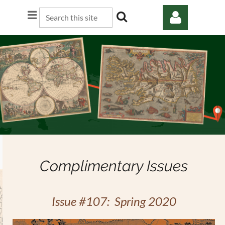
Log in
Complimentary Issues
Issue #107: Spring 2020