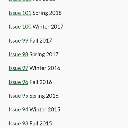
Issue 101
Spring 2018
Issue 100
Winter 2017
Issue 99
Fall 2017
Issue 98
Spring 2017
Issue 97
Winter 2016
Issue 96
Fall 2016
Issue 95
Spring 2016
Issue 94
Winter 2015
Issue 93
Fall 2015