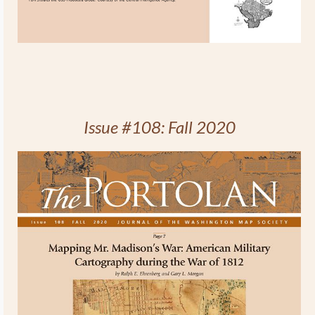
Issue #108: Fall 2020