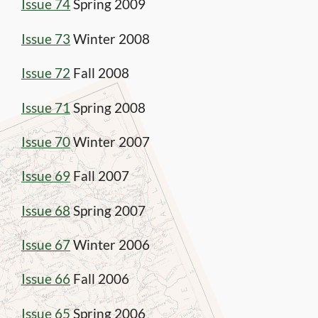
Issue 74
Spring 2009
Issue 73
Winter 2008
Issue 72
Fall 2008
Issue 71
Spring 2008
Issue 70
Winter 2007
Issue 69
Fall 2007
Issue 68
Spring 2007
Issue 67
Winter 2006
Issue 66
Fall 2006
Issue 65
Spring 2006