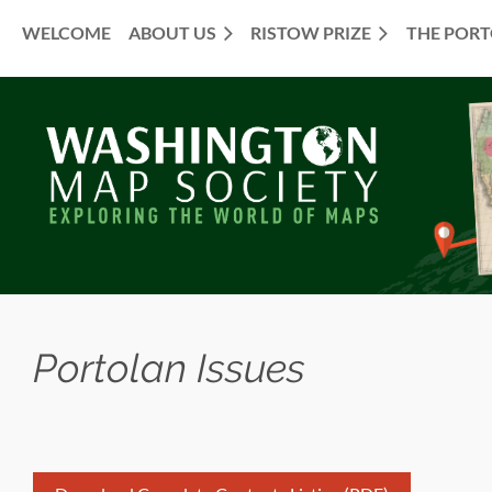
WELCOME
ABOUT US
RISTOW PRIZE
THE POR
≡
Portolan Issues