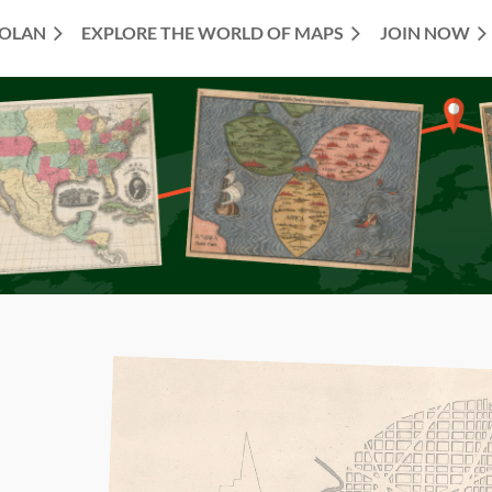
TOLAN
EXPLORE THE WORLD OF MAPS
JOIN NOW