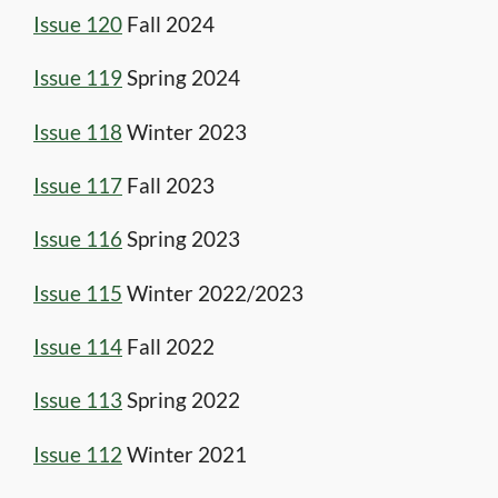
Issue 120
Fall 2024
Issue 119
Spring 2024
Issue 118
Winter 2023
Issue 117
Fall 2023
Issue 116
Spring 2023
Issue 115
Winter 2022/2023
Issue 114
Fall 2022
Issue 113
Spring 2022
Issue 112
Winter 2021