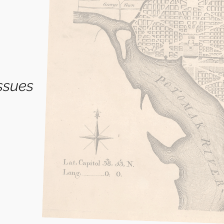
ssues