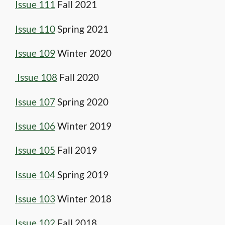
Issue 111
Fall 2021
Issue 110
Spring 2021
Issue 109
Winter 2020
Issue 108
Fall 2020
Issue 107
Spring 2020
Issue 106
Winter 2019
Issue 105
Fall 2019
Issue 104
Spring 2019
Issue 103
Winter 2018
Issue 102
Fall 2018