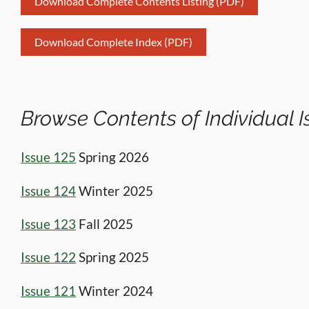
Download Complete Contents Listing (PDF)
Download Complete Index (PDF)
Browse Contents of Individual I
Issue 125
Spring 2026
Issue 124
Winter 2025
Issue 123
Fall 2025
Issue 122
Spring 2025
Issue 121
Winter 2024