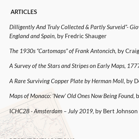
ARTICLES
Dilligently And Truly Collected & Partly Surveid”- Gi
England and Spain,
by Fredric Shauger
The 1930s “Cartomaps” of Frank Antoncich,
by Craig
A Survey of the Stars and Stripes on Early Maps, 17
A Rare Surviving Copper Plate by Herman Moll,
by D
Maps of Monaco: ‘New’ Old Ones Now Being Found,
b
I
CHC28 - Amsterdam – July 2019,
by Bert Johnson