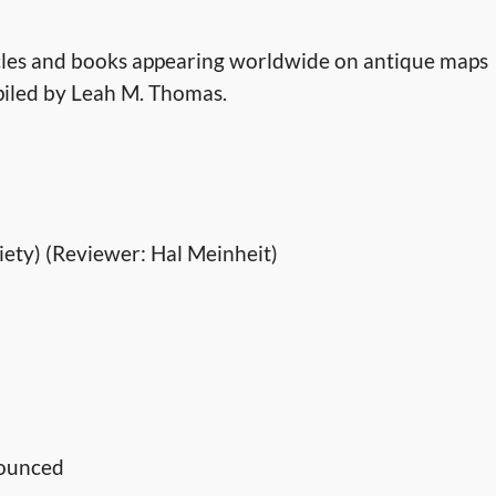
rticles and books appearing worldwide on antique maps
mpiled by Leah M. Thomas.
iety) (Reviewer: Hal Meinheit)
nounced