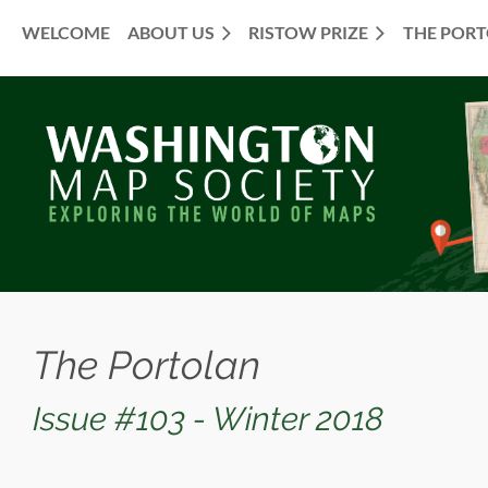
WELCOME
ABOUT US
RISTOW PRIZE
THE POR
≡
The Portolan
Issue #103 - Winter 2018