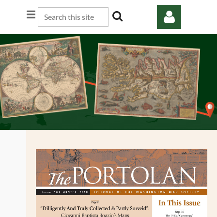
Log in