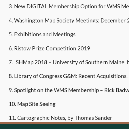
3. New DIGITAL Membership Option for WMS M
4. Washington Map Society Meetings: December
5. Exhibitions and Meetings
6. Ristow Prize Competition 2019
7. ISHMap 2018 – University of Southern Maine, 
8. Library of Congress G&M: Recent Acquisitions,
9. Spotlight on the WMS Membership – Rick Badw
10. Map Site Seeing
11. Cartographic Notes, by Thomas Sander