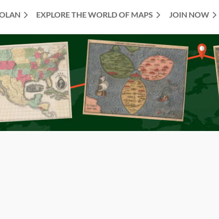
TOLAN
EXPLORE THE WORLD OF MAPS
JOIN NOW