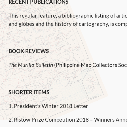
RECENT PUBLICATIONS
This regular feature, a bibliographic listing of a
and globes and the history of cartography, is co
BOOK REVIEWS
The Murillo Bulletin
(Philippine Map Collectors Soc
SHORTER ITEMS
1. President’s Winter 2018 Letter
2. Ristow Prize Competition 2018 – Winners An