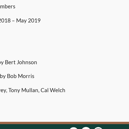
embers
 2018 – May 2019
by Bert Johnson
 by Bob Morris
ey, Tony Mullan, Cal Welch