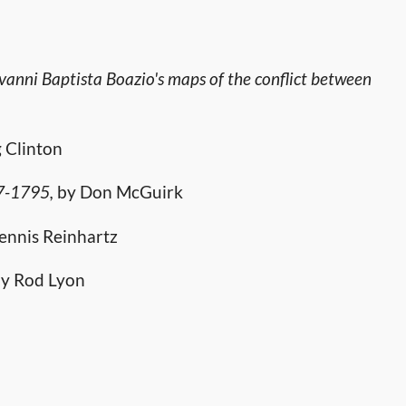
ovanni Baptista Boazio's maps of the conflict between
 Clinton
77-1795,
by Don McGuirk
ennis Reinhartz
y Rod Lyon