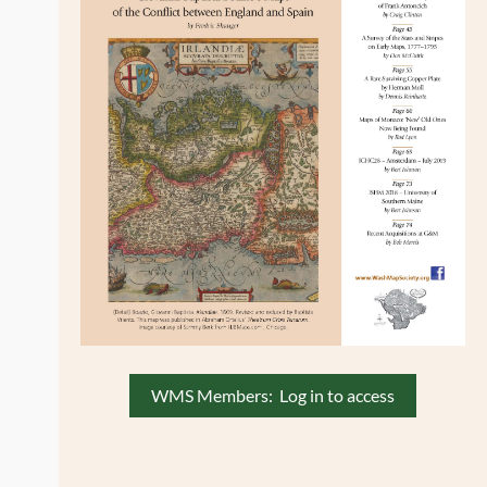
WMS Members: Log in to access