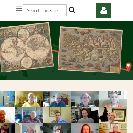
Log in