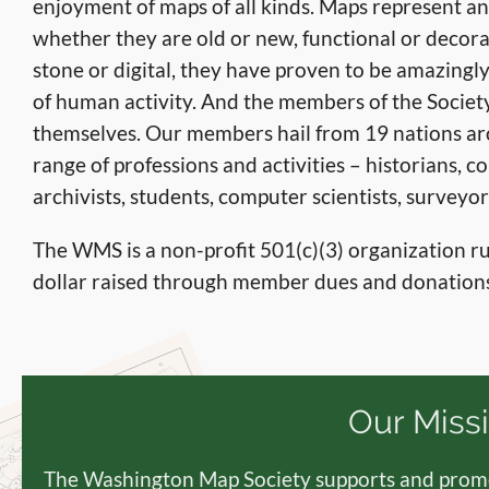
enjoyment of maps of all kinds. Maps represent a
whether they are old or new, functional or decora
stone or digital, they have proven to be amazingly
of human activity. And the members of the Society
themselves. Our members hail from 19 nations ar
range of professions and activities – historians, co
archivists, students, computer scientists, survey
The WMS is a non-profit 501(c)(3) organization 
dollar raised through member dues and donations
Our Miss
The Washington Map Society supports and promo