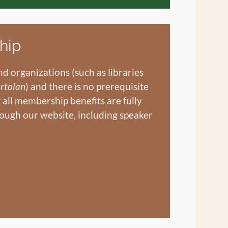
hip
d organizations (such as libraries
rtolan
) and there is no prerequisite
y all membership benefits are fully
ough our website, including speaker