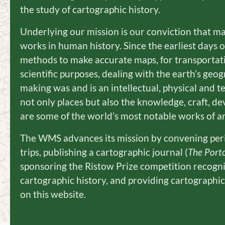
the study of cartographic history.
Underlying our mission is our conviction that m
works in human history. Since the earliest days 
methods to make accurate maps, for transportati
scientific purposes, dealing with the earth’s ge
making was and is an intellectual, physical and 
not only places but also the knowledge, craft, de
are some of the world’s most notable works of ar
The WMS advances its mission by convening perio
trips, publishing a cartographic journal (
The Port
sponsoring the Ristow Prize competition recogn
cartographic history, and providing cartographi
on this website.