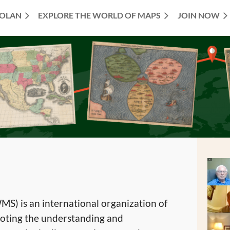
TOLAN
EXPLORE THE WORLD OF MAPS
JOIN NOW
S) is an international organization of
oting the understanding and