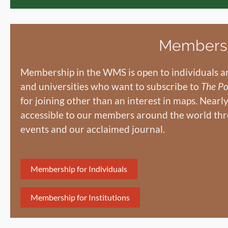
Members
Membership in the WMS is open to individuals an
and universities who want to subscribe to
The Po
for joining other than an interest in maps. Nearl
accessible to our members around the world thr
events and our acclaimed journal.
Membership for Individuals
Membership for Institutions