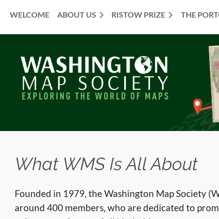
WELCOME
ABOUT US
RISTOW PRIZE
THE POR
≡
What WMS Is All About
Founded in 1979, the Washington Map Society (WM
around 400 members, who are dedicated to prom