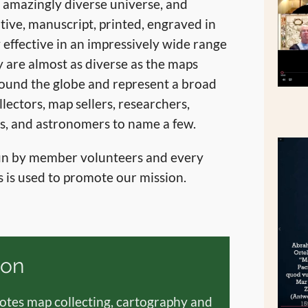
n amazingly diverse universe, and
tive, manuscript, printed, engraved in
 effective in an impressively wide range
 are almost as diverse as the maps
ound the globe and represent a broad
llectors, map sellers, researchers,
ors, and astronomers to name a few.
run by member volunteers and every
 is used to promote our mission.
ion
tes map collecting, cartography and