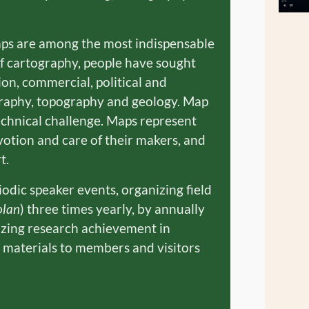
aps are among the most indispensable
of cartography, people have sought
on, commercial, political and
ography, topography and geology. Map
technical challenge. Maps represent
votion and care of their makers, and
t.
dic speaker events, organizing field
olan
) three times yearly, by annually
izing research achievement in
c materials to members and visitors