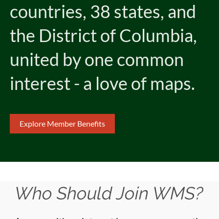
countries, 38 states, and
the District of Columbia,
united by one common
interest - a love of maps.
Explore Member Benefits
Who Should Join WMS?