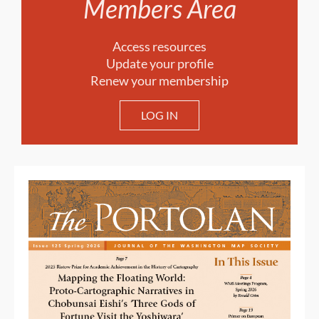
Members Area
Access resources
Update your profile
Renew your membership
LOG IN