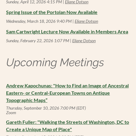
Sunday, April 12, 2026 4:15 PM
Eliane Dotson
Spring Issue of the Portolan Now Available
Wednesday, March 18, 2026 9:40 PM
Eliane Dotson
Sam Cartwright Lecture Now Available in Members Area
Sunday, February 22, 2026 1:07 PM
Eliane Dotson
Upcoming Meetings
Andrew Kapochunas: "How to Find an Image of Ancestral
Eastern- or Central-European Towns on Antique
Topographic Maps”
Thursday, September 10, 2026 7:00 PM (EDT)
Zoom
Gareth Fuller: "Walking the Streets of Washington, DC to
Create a Unique Map of Place"