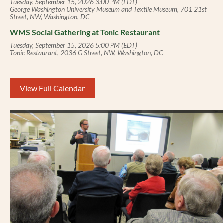
Tuesday, September 15, 2026 3:00 PM (EDT)
George Washington University Museum and Textile Museum, 701 21st
Street, NW, Washington, DC
WMS Social Gathering at Tonic Restaurant
Tuesday, September 15, 2026 5:00 PM (EDT)
Tonic Restaurant, 2036 G Street, NW, Washington, DC
View Full Calendar