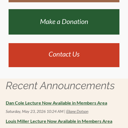
Make a Donation
Contact Us
Recent Announcements
Dan Cole Lecture Now Available in Members Area
Saturday, May 23, 2026 10:24 AM
Eliane Dotson
Louis Miller Lecture Now Available in Members Area