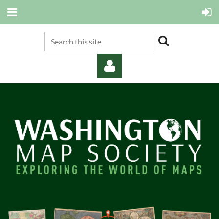
Log in