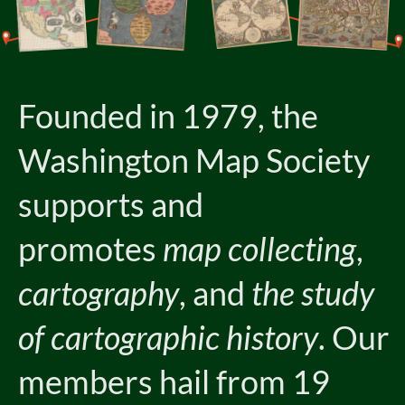
Founded in 1979, the
Washington Map Society
supports and
promotes
map collecting
,
cartography
, and
the study
of cartographic history
. Our
members hail from 19