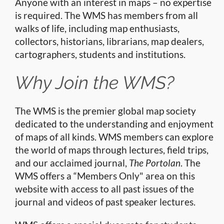
Anyone with an interest in maps – no expertise
is required. The WMS has members from all
walks of life, including map enthusiasts,
collectors, historians, librarians, map dealers,
cartographers, students and institutions.
Why Join the WMS?
The WMS is the premier global map society
dedicated to the understanding and enjoyment
of maps of all kinds. WMS members can explore
the world of maps through lectures, field trips,
and our acclaimed journal,
The Portolan
. The
WMS offers a “Members Only" area on this
website with access to all past issues of the
journal and videos of past speaker lectures.