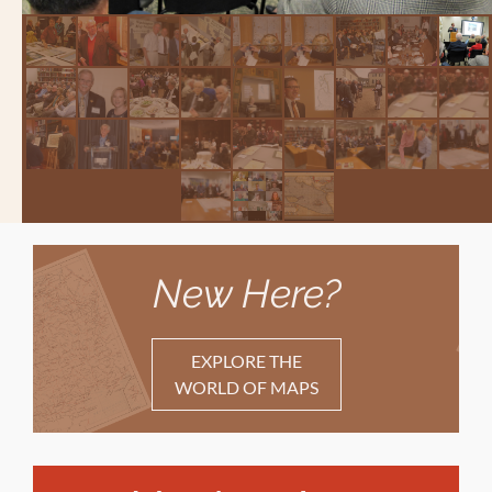
New Here?
EXPLORE THE
WORLD OF MAPS