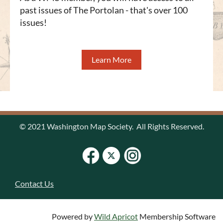
past issues of The Portolan - that's over 100
issues!
Learn More
© 2021 Washington Map Society. All Rights Reserved.
Contact Us
Powered by
Wild Apricot
Membership Software