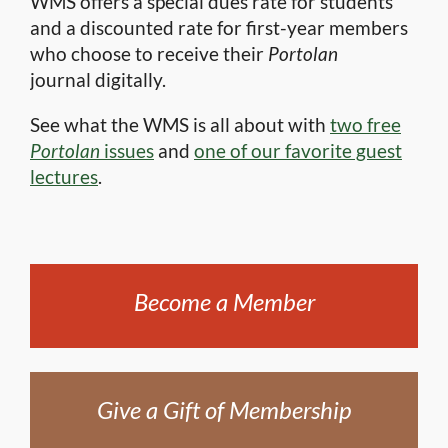
WMS offers a special dues rate for students
and a discounted rate for first-year members
who choose to receive their
Portolan
journal digitally.
See what the WMS is all about with
two free
Portolan
issues
and
one of our favorite guest
lectures
.
Become a Member
Give a Gift of Membership