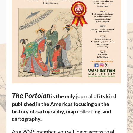
The Portolan
is
the only journal of its kind
published in the Americas focusing on the
history of cartography, map collecting, and
cartography.
As a WMS member, you will have access to all