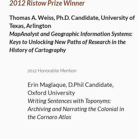
2012 Ristow Prize Winner
Thomas A. Weiss, Ph.D. Candidate, University of
Texas, Arlington
MapAnalyst and Geographic Information Systems:
Keys to Unlocking New Paths of Research in the
History of Cartography
2012 Honorable Mention
Erin Maglaque, D.Phil Candidate,
Oxford University
Writing Sentences with Toponyms:
Archiving and Narrating the Colonial in
the Cornaro Atlas