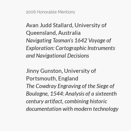
2006 Honorable Mentions
Avan Judd Stallard, University of
Queensland, Australia
Navigating Tasman’s 1642 Voyage of
Exploration: Cartographic Instruments
and Navigational Decisions
Jinny Gunston, University of
Portsmouth, England
The Cowdray Engraving of the Siege of
Boulogne, 1544: Analysis of a sixteenth
century artifact, combining historic
documentation with modern technology