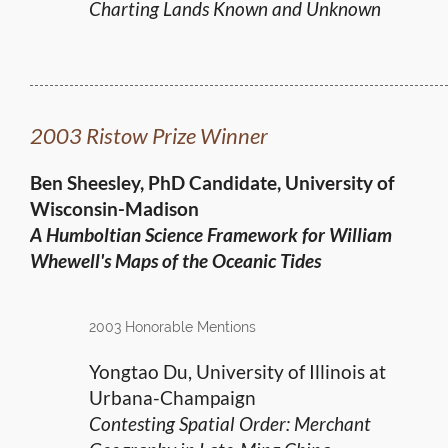
Charting Lands Known and Unknown
2003 Ristow Prize Winner
Ben Sheesley, PhD Candidate, University of
Wisconsin-Madison
A Humboltian Science Framework for
William
Whewell's Maps of the Oceanic Tides
2003 Honorable Mentions
Yongtao Du, University of Illinois at
Urbana-Champaign
Contesting Spatial Order: Merchant