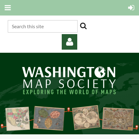
Log in