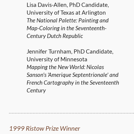
Lisa Davis-Allen, PhD Candidate,
University of Texas at Arlington
The National Palette: Painting and
Map-Coloring in the Seventeenth-
Century Dutch Republic
Jennifer Turnham, PhD Candidate,
University of Minnesota
Mapping the New World: Nicolas
Sanson's 'Amerique Septentrionale' and
French Cartography in the Seventeenth
Century
1999 Ristow Prize Winner