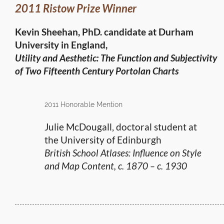
2011 Ristow Prize Winner
Kevin Sheehan, PhD. candidate at Durham
University in England,
Utility and Aesthetic: The Function and Subjectivity
of Two Fifteenth Century Portolan Charts
2011 Honorable Mention
Julie McDougall, doctoral student at
the University of Edinburgh
British School Atlases: Influence on Style
and Map Content, c. 1870 – c. 1930