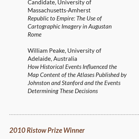
Candidate, University of
Massachusetts-Amherst
Republic to Empire: The Use of
Cartographic Imagery in Augustan
Rome
William Peake, University of
Adelaide, Australia
How Historical Events Influenced the
Map Content of the Atlases Published by
Johnston and Stanford and the Events
Determining These Decisions
2010 Ristow Prize Winner