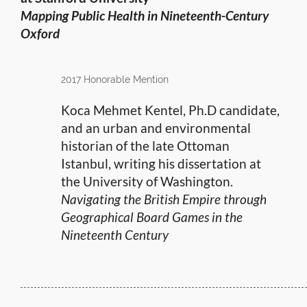
Mapping Public Health in Nineteenth-Century
Oxford
2017 Honorable Mention
Koca Mehmet Kentel, Ph.D candidate,
and an urban and environmental
historian of the late Ottoman
Istanbul, writing his dissertation at
the University of Washington.
Navigating the British Empire through
Geographical Board Games in the
Nineteenth Century