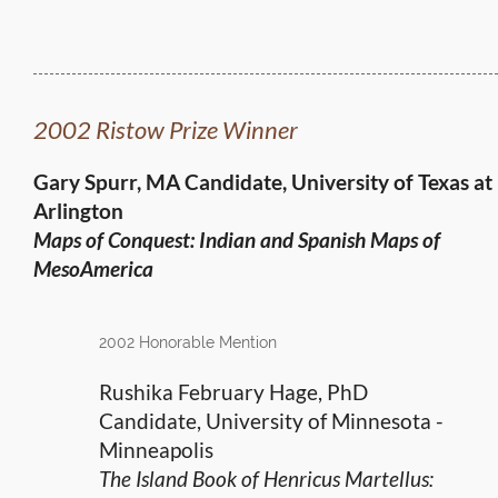
2002 Ristow Prize Winner
Gary Spurr, MA Candidate, University of Texas at
Arlington
Maps of Conquest: Indian and Spanish Maps of
MesoAmerica
2002 Honorable Mention
Rushika February Hage, PhD
Candidate, University of Minnesota -
Minneapolis
The Island Book of Henricus Martellus: