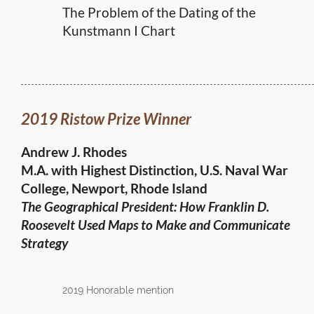
The Problem of the Dating of the
Kunstmann I Chart
2019 Ristow Prize Winner
Andrew J. Rhodes
M.A. with Highest Distinction, U.S. Naval War
College, Newport, Rhode Island
The Geographical President: How Franklin D.
Roosevelt Used Maps to Make and Communicate
Strategy
2019 Honorable mention