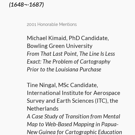
(1648¬-1687)
2001 Honorable Mentions
Michael Kimaid, PhD Candidate,
Bowling Green University
From That Last Point, The Line Is Less
Exact: The Problem of Cartography
Prior to the Louisiana Purchase
Tine Ningal, MSc Candidate,
International Institute for Aerospace
Survey and Earth Sciences (ITC), the
Netherlands
A Case Study of Transition from Mental
Map to Web-Based Mapping in Papua-
New Guinea for Cartographic Education