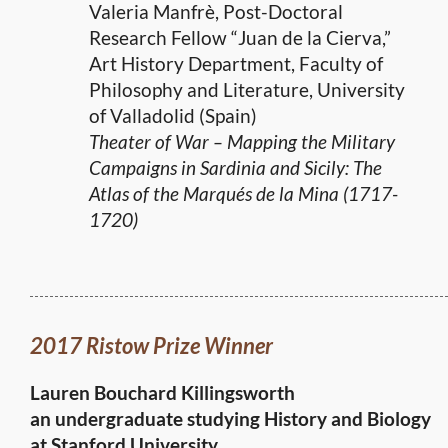
Valeria Manfrè, Post-Doctoral
Research Fellow “Juan de la Cierva,”
Art History Department, Faculty of
Philosophy and Literature, University
of Valladolid (Spain)
Theater of War – Mapping the Military
Campaigns in Sardinia and Sicily: The
Atlas of the Marqués de la Mina (1717-
1720)
2017 Ristow Prize Winner
Lauren Bouchard Killingsworth
an undergraduate studying History and Biology
at Stanford University