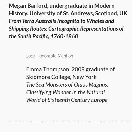
Megan Barford, undergraduate in Modern
History, University of St. Andrews, Scotland, UK
From Terra Australis Incognita to Whales and
Shipping Routes: Cartographic Representations of
the South Pacific, 1760-1860
2010 Honorable Mention
Emma Thompson, 2009 graduate of
Skidmore College, New York
The Sea Monsters of Olaus Magnus:
Classifying Wonder in the Natural
World of Sixteenth Century Europe