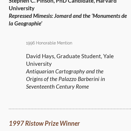
Stephen C. Pinson, PhD Candidate, Harvard
University
Repressed Mimesis: Jomard and the ‘Monuments de
la Geographie’
1996 Honorable Mention
David Hays, Graduate Student, Yale
University
Antiquarian Cartography and the
Origins of the Palazzo Barberini in
Seventeenth Century Rome
1997 Ristow Prize Winner