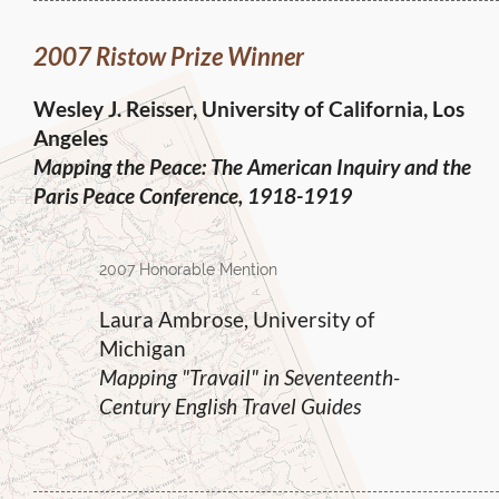
2007 Ristow Prize Winner
Wesley J. Reisser, University of California, Los
Angeles
Mapping the Peace:
The American Inquiry and the
Paris Peace Conference, 1918-1919
2007 Honorable Mention
Laura Ambrose, University of
Michigan
Mapping "Travail" in Seventeenth-
Century English Travel Guides