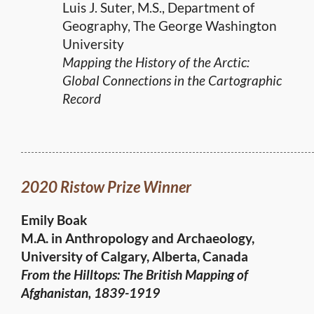
Luis J. Suter, M.S., Department of
Geography, The George Washington
University
Mapping the History of the Arctic:
Global Connections in the Cartographic
Record
2020 Ristow Prize Winner
Emily Boak
M.A. in Anthropology and Archaeology,
University of Calgary, Alberta, Canada
From the Hilltops: The British Mapping of
Afghanistan, 1839-1919