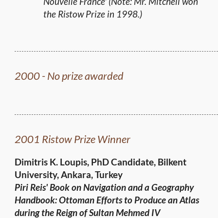
Nouvelle France' (Note: Mr. Mitchell won
the Ristow Prize in 1998.)
2000 - No prize awarded
2001 Ristow Prize Winner
Dimitris K. Loupis, PhD Candidate, Bilkent
University, Ankara, Turkey
Piri Reis' Book on Navigation and a Geography
Handbook: Ottoman Efforts to Produce an Atlas
during the Reign of
Sultan Mehmed IV