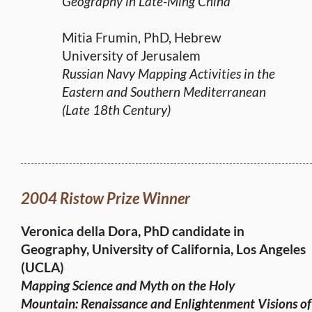
Geography in Late-Ming China
Mitia Frumin, PhD, Hebrew
University of Jerusalem
Russian Navy Mapping Activities in the
Eastern and Southern Mediterranean
(Late 18th Century)
2004 Ristow Prize Winner
Veronica della Dora, PhD candidate in
Geography,
University of California, Los Angeles
(UCLA)
Mapping Science and Myth on the Holy
Mountain:
Renaissance and Enlightenment Visions of