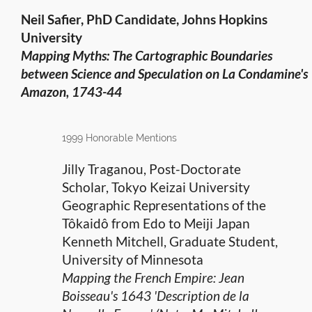
Neil Safier, PhD Candidate, Johns Hopkins
University
Mapping Myths: The Cartographic Boundaries
between Science
and Speculation on La Condamine's
Amazon, 1743-44
1999 Honorable Mentions
Jilly Traganou, Post-Doctorate
Scholar, Tokyo Keizai University
Geographic Representations of the
Tôkaidô from Edo to Meiji Japan
Kenneth Mitchell, Graduate Student,
University of Minnesota
Mapping the French Empire: Jean
Boisseau's 1643 'Description de la