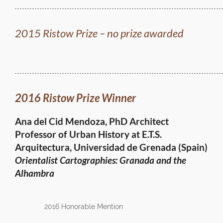
2015 Ristow Prize – no prize awarded
2016 Ristow Prize Winner
Ana del Cid Mendoza, PhD Architect
Professor of Urban History at E.T.S.
Arquitectura,
Universidad de Grenada (Spain)
Orientalist Cartographies: Granada and the
Alhambra
2016 Honorable Mention