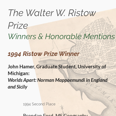
The Walter W. Ristow
Prize
Winners & Honorable Mentions
1994 Ristow Prize Winner
John Hamer, Graduate Student, University of
Michigan:
Worlds Apart: Norman Mappaemundi in England
and Sicily
1994 Second Place
Brendan Ford, MS Geography