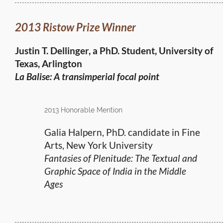
2013 Ristow Prize Winner
Justin T. Dellinger, a PhD. Student, University of
Texas, Arlington
La Balise: A transimperial focal point
2013 Honorable Mention
Galia Halpern, PhD. candidate in Fine
Arts, New York University
Fantasies of Plenitude: The Textual and
Graphic Space of India in the Middle
Ages