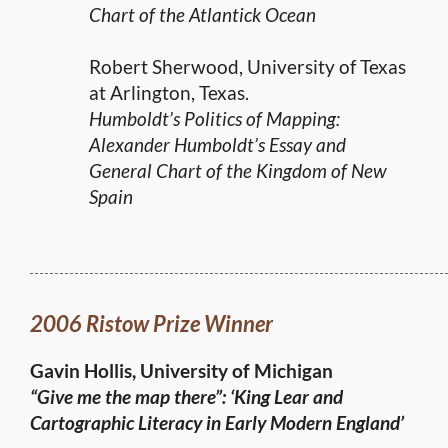
Chart of the Atlantick Ocean
Robert Sherwood, University of Texas
at Arlington, Texas.
Humboldt’s Politics of Mapping:
Alexander Humboldt’s Essay and
General Chart of the Kingdom of New
Spain
2006 Ristow Prize Winner
Gavin Hollis, University of Michigan
“Give me the map there”:
‘King Lear and
Cartographic Literacy in Early Modern England’