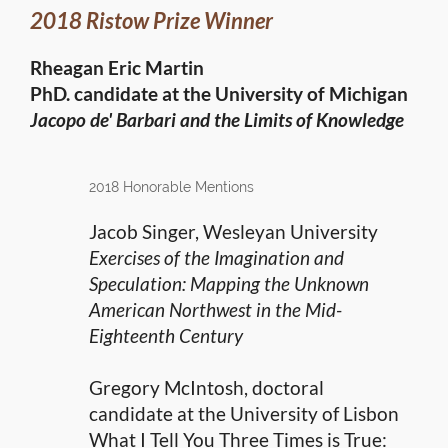
2018 Ristow Prize Winner
Rheagan Eric Martin
PhD. candidate at the University of Michigan
Jacopo de' Barbari and the Limits of Knowledge
2018 Honorable Mentions
Jacob Singer, Wesleyan University
Exercises of the Imagination and
Speculation: Mapping the Unknown
American Northwest in the Mid-
Eighteenth Century
Gregory McIntosh, doctoral
candidate at the University of Lisbon
What I Tell You Three Times is True: