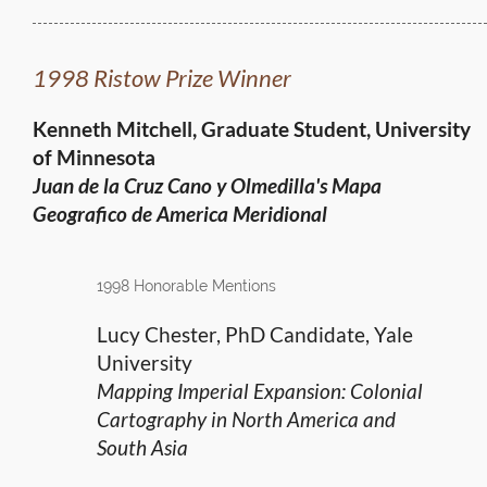
1998 Ristow Prize Winner
Kenneth Mitchell, Graduate Student, University
of Minnesota
Juan de la Cruz Cano y Olmedilla's Mapa
Geografico
de America Meridional
1998 Honorable Mentions
Lucy Chester, PhD Candidate, Yale
University
Mapping Imperial Expansion: Colonial
Cartography in North America and
South Asia