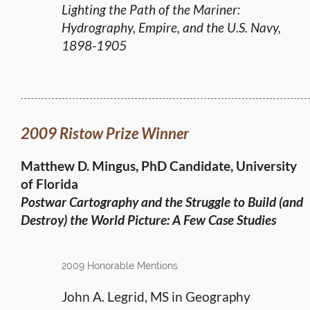
Lighting the Path of the Mariner:
Hydrography, Empire, and the U.S. Navy,
1898-1905
2009 Ristow Prize Winner
Matthew D. Mingus, PhD Candidate, University
of Florida
Postwar Cartography and the Struggle to Build (and
Destroy) the World Picture: A Few Case Studies
2009 Honorable Mentions
John A. Legrid, MS in Geography