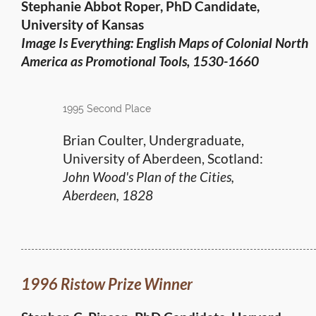
Stephanie Abbot Roper, PhD Candidate,
University of Kansas
Image Is Everything: English Maps of Colonial North
America
as Promotional Tools, 1530-1660
1995 Second Place
Brian Coulter, Undergraduate,
University of Aberdeen, Scotland:
John Wood's Plan of the Cities,
Aberdeen, 1828
1996 Ristow Prize Winner