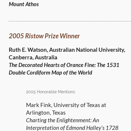
Mount Athos
2005 Ristow Prize Winner
Ruth E. Watson, Australian National University,
Canberra, Australia
The Decorated Hearts of Orance Fine:
The 1531
Double Cordiform Map of the World
2005 Honorable Mentions
Mark Fink, University of Texas at
Arlington, Texas
Charting the Enlightenment: An
Interpretation of Edmond Halley’s 1728