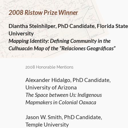
2008 Ristow Prize Winner
Diantha Steinhilper, PhD Candidate, Florida State
University
Mapping Identity: Defining Community in the
Culhuacán Map of the “Relaciones Geográficas”
2008 Honorable Mentions
Alexander Hidalgo, PhD Candidate,
University of Arizona
The Space between Us: Indigenous
Mapmakers in Colonial Oaxaca
Jason W. Smith, PhD Candidate,
Temple University