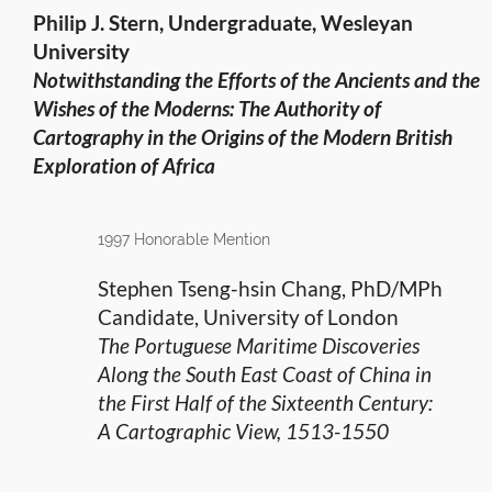
Philip J. Stern, Undergraduate, Wesleyan
University
Notwithstanding the Efforts of the Ancients and the
Wishes of the Moderns: The Authority of
Cartography in the Origins of
the Modern British
Exploration of Africa
1997 Honorable Mention
Stephen Tseng-hsin Chang, PhD/MPh
Candidate, University of London
The Portuguese Maritime Discoveries
Along the South East Coast of China in
the First Half of the Sixteenth Century:
A Cartographic View, 1513-1550