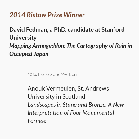
2014 Ristow Prize Winner
David Fedman, a PhD. candidate at Stanford
University
Mapping Armageddon: The Cartography of Ruin in
Occupied Japan
2014 Honorable Mention
Anouk Vermeulen, St. Andrews
University in Scotland
Landscapes in Stone and Bronze: A New
Interpretation of Four Monumental
Formae