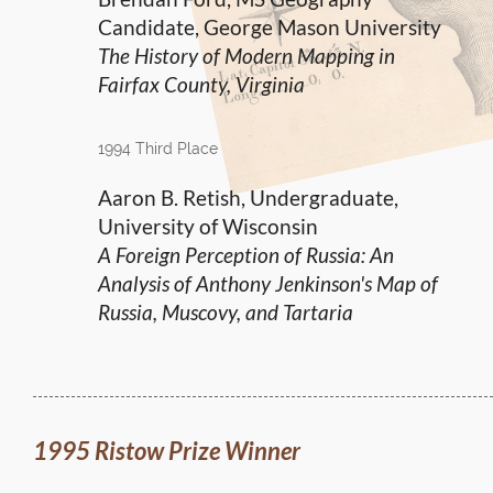
Candidate, George Mason University
The History of Modern Mapping in
Fairfax County, Virginia
1994 Third Place
Aaron B. Retish, Undergraduate,
University of Wisconsin
A Foreign Perception of Russia: An
Analysis of Anthony Jenkinson's Map of
Russia, Muscovy, and Tartaria
1995 Ristow Prize Winner