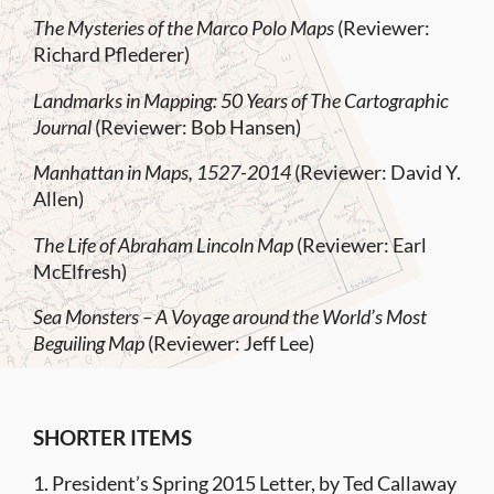
The Mysteries of the Marco Polo Maps
(Reviewer:
Richard Pflederer)
Landmarks in Mapping: 50 Years of The Cartographic
Journal
(Reviewer: Bob Hansen)
Manhattan in Maps, 1527-2014
(Reviewer: David Y.
Allen)
The Life of Abraham Lincoln Map
(Reviewer: Earl
McElfresh)
Sea Monsters – A Voyage around the World’s Most
Beguiling Map
(Reviewer: Jeff Lee)
SHORTER ITEMS
1. President’s Spring 2015 Letter, by Ted Callaway