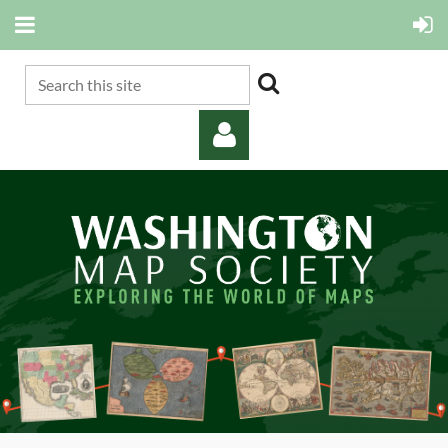
Log in