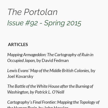
The Portolan
Issue #92 - Spring 2015
ARTICLES
Mapping Armageddon: The Cartography of Ruin in
Occupied Japan,
by David Fedman
Lewis Evans' Map of the Middle British Colonies,
by
Joel Kovarsky
The Battle of the White House after the Burning of
Washington, by Patrick L. O’Neill
Cartography’s Final Frontier: Mapping the Topology of
the Human Brain,
by John Hessler