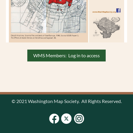
WMS Members: Log in to access
© 2021 Washington Map Society. All Rights Reserved.