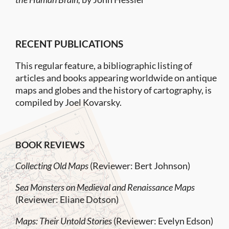
RECENT PUBLICATIONS
This regular feature, a bibliographic listing of
articles and books appearing worldwide on antique
maps and globes and the history of cartography, is
compiled by Joel Kovarsky.
BOOK REVIEWS
Collecting Old Maps
(Reviewer: Bert Johnson)
Sea Monsters on Medieval and Renaissance Maps
(Reviewer: Eliane Dotson)
Maps: Their Untold Stories
(Reviewer: Evelyn Edson)