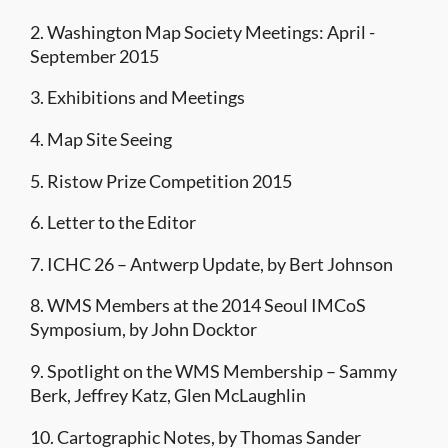
2. Washington Map Society Meetings: April -
September 2015
3. Exhibitions and Meetings
4. Map Site Seeing
5. Ristow Prize Competition 2015
6. Letter to the Editor
7. ICHC 26 – Antwerp Update, by Bert Johnson
8. WMS Members at the 2014 Seoul IMCoS
Symposium, by John Docktor
9. Spotlight on the WMS Membership – Sammy
Berk, Jeffrey Katz, Glen McLaughlin
10. Cartographic Notes, by Thomas Sander