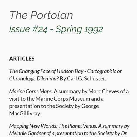
The Portolan
Issue #24 - Spring 1992
ARTICLES
The Changing Face of Hudson Bay - Cartographic or
Chronologic Dilemma?
By Carl G. Schuster.
Marine Corps Maps.
A summary by Marc Cheves of a
visit to the Marine Corps Museum and a
presentation to the Society by George
MacGillivray.
Mapping New Worlds: The Planet Venus. A summary by
Melanie Gardner of a presentation to the Society by Dr.