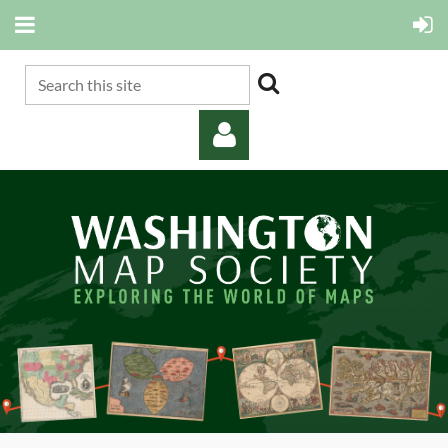
Log in