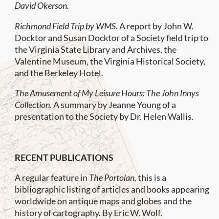
David Okerson.
Richmond Field Trip by WMS.
A report by John W.
Docktor and Susan Docktor of a Society field trip to
the Virginia State Library and Archives, the
Valentine Museum, the Virginia Historical Society,
and the Berkeley Hotel.
The Amusement of My Leisure Hours: The John Innys
Collection.
A summary by Jeanne Young of a
presentation to the Society by Dr. Helen Wallis.
RECENT PUBLICATIONS
A regular feature in
The Portolan,
this is a
bibliographic listing of articles and books appearing
worldwide on antique maps and globes and the
history of cartography. By Eric W. Wolf.