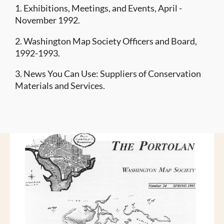
1. Exhibitions, Meetings, and Events, April -
November 1992.
2. Washington Map Society Officers and Board,
1992-1993.
3. News You Can Use: Suppliers of Conservation
Materials and Services.