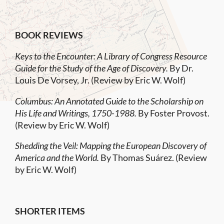
BOOK REVIEWS
Keys to the Encounter: A Library of Congress Resource
Guide for the Study of the Age of Discovery.
By Dr.
Louis De Vorsey, Jr. (Review by Eric W. Wolf)
Columbus: An Annotated Guide to the Scholarship on
His Life and Writings, 1750-1988.
By Foster Provost.
(Review by Eric W. Wolf)
Shedding the Veil: Mapping the European Discovery of
America and the World.
By Thomas Suárez. (Review
by Eric W. Wolf)
SHORTER ITEMS