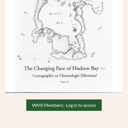
WMS Members: Log in to access