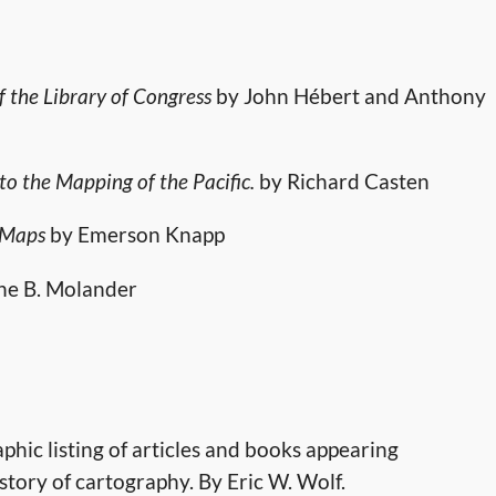
f the Library of Congress
by John Hébert and Anthony
o the Mapping of the Pacific.
by Richard Casten
 Maps
by Emerson Knapp
ne B. Molander
graphic listing of articles and books appearing
tory of cartography. By Eric W. Wolf.