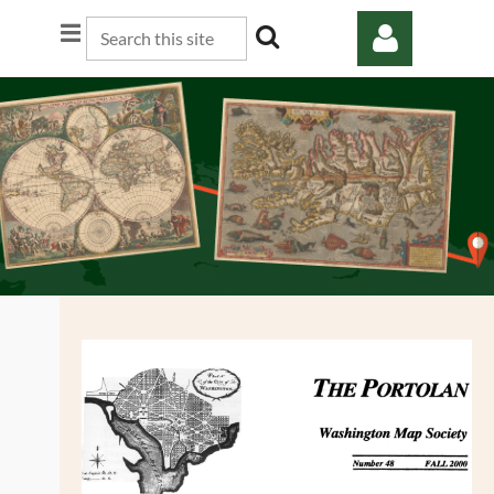
Log in