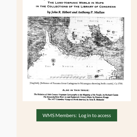
WMS Members: Log in to access