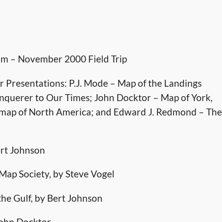
um – November 2000 Field Trip
 Presentations: P.J. Mode – Map of the Landings
nquerer to Our Times; John Docktor – Map of York,
ot map of North America; and Edward J. Redmond – The
ert Johnson
a Map Society, by Steve Vogel
the Gulf, by Bert Johnson
John Docktor