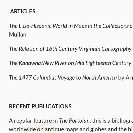
ARTICLES
The Luso-Hispanic World in Maps in the Collections o
Mullan.
The Relation of 16th Century Virginian Cartography t
The Kanawha/New River on Mid Eighteenth Century
The 1477 Columbus Voyage to North America
by Ar
RECENT PUBLICATIONS
A regular feature in
The Portolan
, this is a biblio
worldwide on antique maps and globes and the his