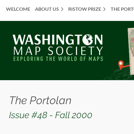
WELCOME
ABOUT US
RISTOW PRIZE
THE POR
≡
The Portolan
Issue #48 - Fall 2000