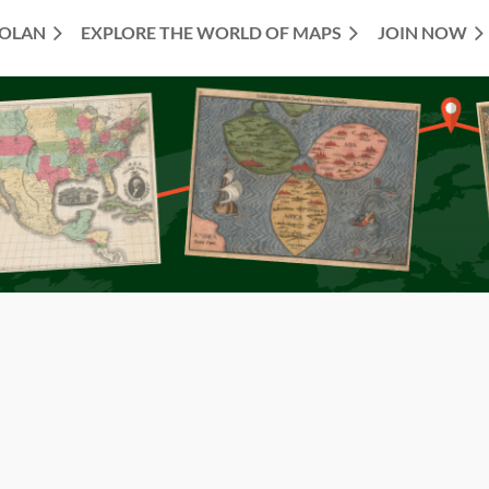
TOLAN
EXPLORE THE WORLD OF MAPS
JOIN NOW