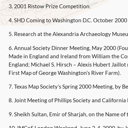
3. 2001 Ristow Prize Competition.
4. SHD Coming to Washington D.C. October 2000
5. Research at the Alexandria Archaeology Muse
6. Annual Society Dinner Meeting, May 2000 (Four
Made in England and Ireland from William the Co
England; Michael S. Hirsch – Alexis Hubert Jaill
First Map of George Washington’s River Farm).
7. Texas Map Society’s Spring 2000 Meeting, by B
8. Joint Meeting of Phillips Society and Californi
9. Sheikh Sultan, Emir of Sharjah, on the Name of 
10. IMCoS London Weekend, June 2-4, 2000, by 