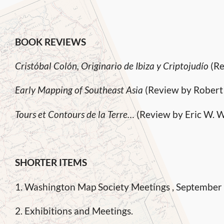
BOOK REVIEWS
Cristóbal Colón, Originario de Ibiza y Criptojudío
(Re
Early Mapping of Southeast Asia
(Review by Robert
Tours et Contours de la Terre…
(Review by Eric W. W
SHORTER ITEMS
1. Washington Map Society Meetings , September
2. Exhibitions and Meetings.