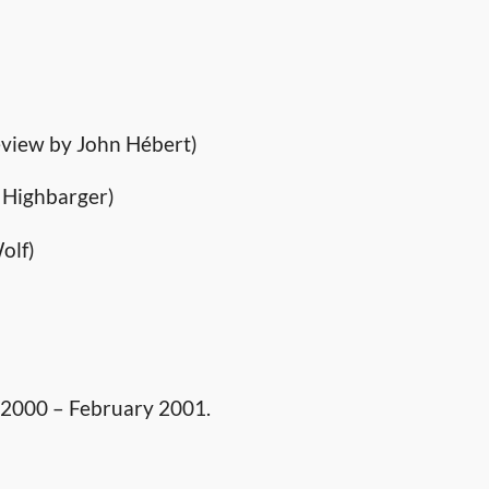
view by John Hébert)
 Highbarger)
olf)
 2000 – February 2001.