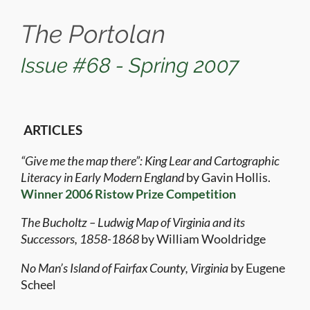
The Portolan
Issue #68 - Spring 2007
ARTICLES
“Give me the map there”: King Lear and Cartographic
Literacy in Early Modern England
by Gavin Hollis.
Winner 2006 Ristow Prize Competition
The Bucholtz – Ludwig Map of Virginia and its
Successors, 1858-1868
by William Wooldridge
No Man’s Island of Fairfax County, Virginia
by Eugene
Scheel