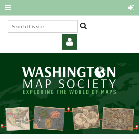
Log in