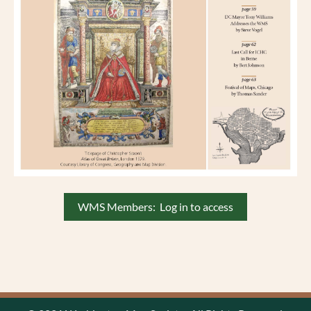
WMS Members: Log in to access