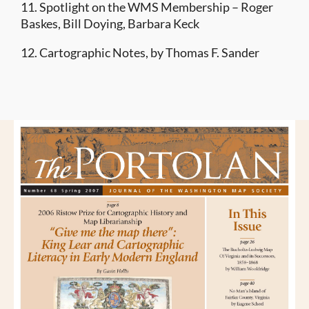
11. Spotlight on the WMS Membership – Roger
Baskes, Bill Doying, Barbara Keck
12. Cartographic Notes, by Thomas F. Sander