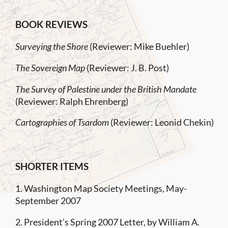
BOOK REVIEWS
Surveying the Shore
(Reviewer: Mike Buehler)
The Sovereign Map
(Reviewer: J. B. Post)
The Survey of Palestine under the British Mandate
(Reviewer: Ralph Ehrenberg)
Cartographies of Tsardom
(Reviewer: Leonid Chekin)
SHORTER ITEMS
1. Washington Map Society Meetings, May-
September 2007
2. President’s Spring 2007 Letter, by William A.