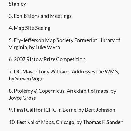
Stanley
3. Exhibitions and Meetings
4. Map Site Seeing
5. Fry-Jefferson Map Society Formed at Library of
Virginia, by Luke Vavra
6. 2007 Ristow Prize Competition
7. DC Mayor Tony Williams Addresses the WMS,
by Steven Vogel
8. Ptolemy & Copernicus, An exhibit of maps, by
Joyce Gross
9. Final Call for ICHC in Berne, by Bert Johnson
10. Festival of Maps, Chicago, by Thomas F. Sander