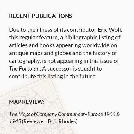
RECENT PUBLICATIONS
Due to the illness of its contributor Eric Wolf,
this regular feature, a bibliographic listing of
articles and books appearing worldwide on
antique maps and globes and the history of
cartography, is not appearing in this issue of
The Portolan
. A successor is sought to
contribute this listing in the future.
MAP REVIEW:
The Maps of Company Commander–Europe 1944 &
1945
(Reviewer: Bob Rhodes)