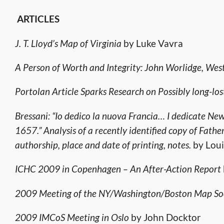
ARTICLES
J. T. Lloyd’s Map of Virginia
by Luke Vavra
A Person of Worth and Integrity: John Worlidge, Wes
Portolan Article Sparks Research on Possibly long-l
Bressani: “Io dedico la nuova Francia… I dedicate N
1657.” Analysis of a recently identified copy of Fath
authorship, place and date of printing, notes.
by Loui
ICHC 2009 in Copenhagen – An After-Action Report
2009 Meeting of the NY/Washington/Boston Map Soci
2009 IMCoS Meeting in Oslo
by John Docktor