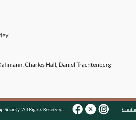
rley
ahmann, Charles Hall, Daniel Trachtenberg
Society. All Rights Reserved.
Conta