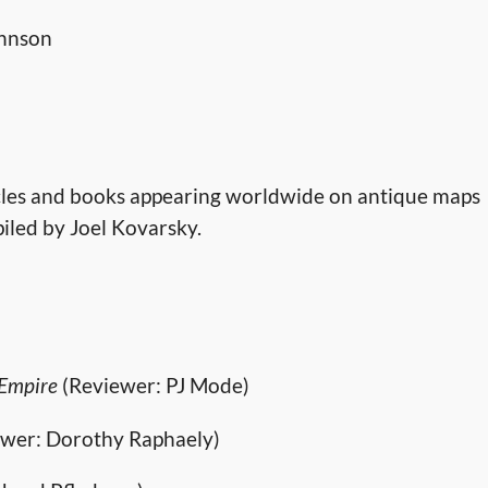
ohnson
rticles and books appearing worldwide on antique maps
piled by Joel Kovarsky.
 Empire
(Reviewer: PJ Mode)
wer: Dorothy Raphaely)