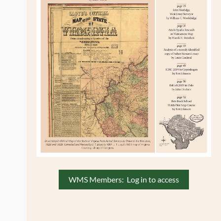
,
WMS Members: Log in to access