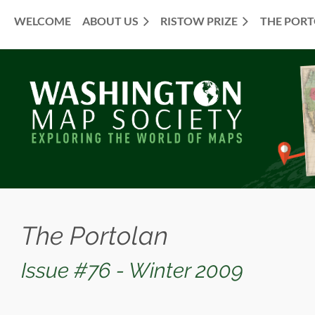
WELCOME
ABOUT US
RISTOW PRIZE
THE POR
≡
The Portolan
Issue #76 - Winter 2009