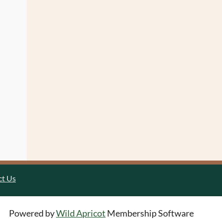
ct Us
Powered by
Wild Apricot
Membership Software