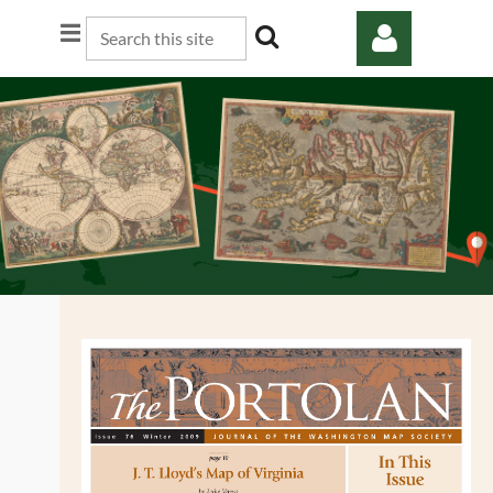
Log in