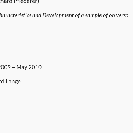
chard Pflederer)
aracteristics and Development of a sample of on verso
 2009 – May 2010
rd Lange