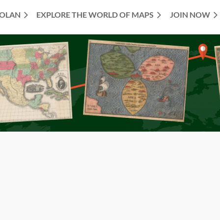
TOLAN
EXPLORE THE WORLD OF MAPS
JOIN NOW