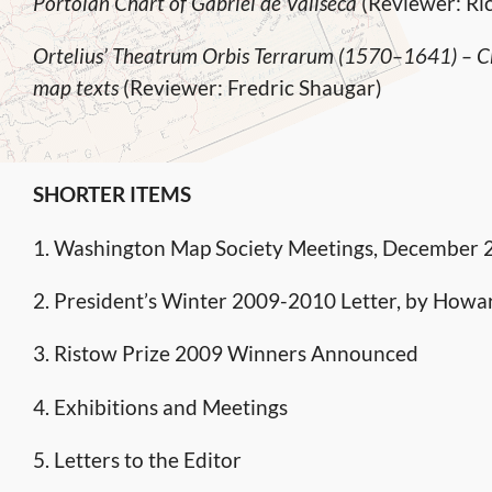
Portolan Chart of Gabriel de Vallseca
(Reviewer: Ri
Ortelius’ Theatrum Orbis Terrarum (1570–1641) – Ch
map texts
(Reviewer: Fredric Shaugar)
SHORTER ITEMS
1. Washington Map Society Meetings, December
2. President’s Winter 2009-2010 Letter, by Howa
3. Ristow Prize 2009 Winners Announced
4. Exhibitions and Meetings
5. Letters to the Editor