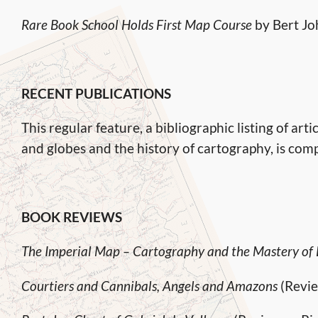
Rare Book School Holds First Map Course
by Bert J
RECENT PUBLICATIONS
This regular feature, a bibliographic listing of a
and globes and the history of cartography, is com
BOOK REVIEWS
The Imperial Map – Cartography and the Mastery of
Courtiers and Cannibals, Angels and Amazons
(Revie