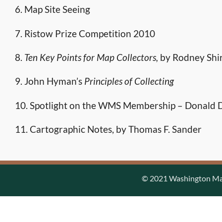
6. Map Site Seeing
7. Ristow Prize Competition 2010
8.
Ten Key Points for Map Collectors,
by Rodney Shi
9. John Hyman’s
Principles of Collecting
10. Spotlight on the WMS Membership – Donald D
11. Cartographic Notes, by Thomas F. Sander
© 2021 Washington Map 