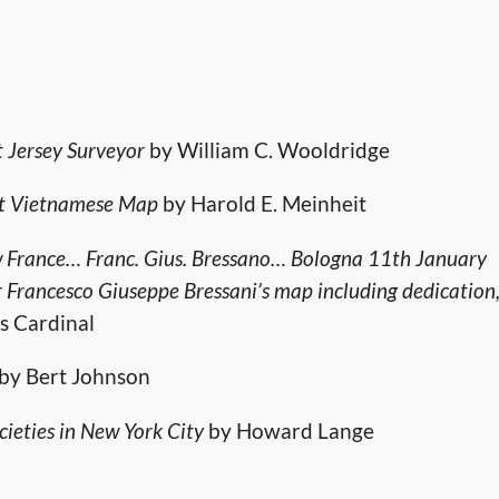
t Jersey Surveyor
by William C. Wooldridge
ost Vietnamese Map
by Harold E. Meinheit
ew France… Franc. Gius. Bressano… Bologna 11th January
er Francesco Giuseppe Bressani’s map including dedication
s Cardinal
by Bert Johnson
eties in New York City
by Howard Lange