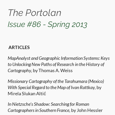
The Portolan
Issue #86 - Spring 2013
ARTICLES
MapAnalyst and Geographic Information Systems: Keys
to Unlocking New Paths of Research in the History of
Cartography,
by Thomas A. Weiss
Missionary Cartography of the Tarahumara (Mexico)
With Special Regard to the Map of Ivan Rattkay,
by
Mirela Slukan Altić
In Nietzsche's Shadow: Searching for Roman
Cartographers in Southern France,
by John Hessler