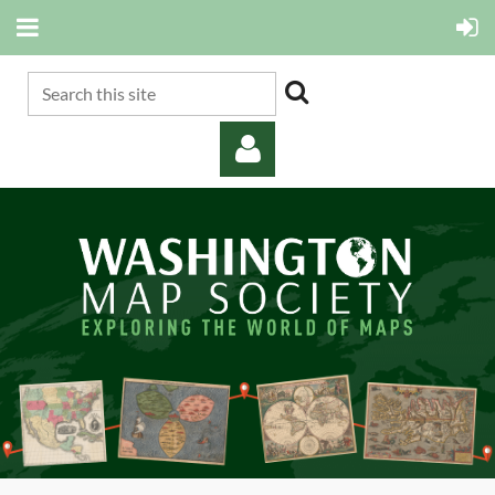
Log in