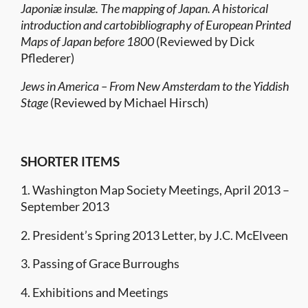
Japoniæ insulæ. The mapping of Japan. A historical
introduction and cartobibliography of European Printed
Maps of Japan before 1800
(Reviewed by Dick
Pflederer)
Jews in America – From New Amsterdam to the Yiddish
Stage
(Reviewed by Michael Hirsch)
SHORTER ITEMS
1. Washington Map Society Meetings, April 2013 –
September 2013
2. President’s Spring 2013 Letter, by J.C. McElveen
3. Passing of Grace Burroughs
4. Exhibitions and Meetings