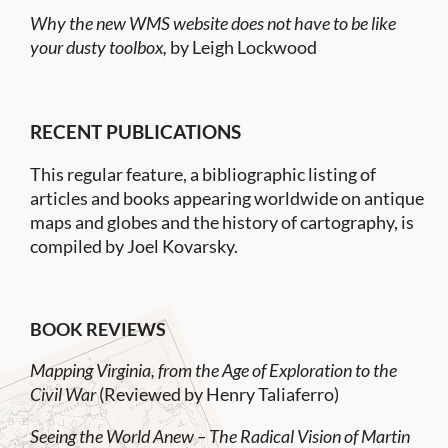
Why the new WMS website does not have to be like
your dusty toolbox,
by Leigh Lockwood
RECENT PUBLICATIONS
This regular feature, a bibliographic listing of
articles and books appearing worldwide on antique
maps and globes and the history of cartography, is
compiled by Joel Kovarsky.
BOOK REVIEWS
Mapping Virginia, from the Age of Exploration to the
Civil War
(Reviewed by Henry Taliaferro)
Seeing the World Anew – The Radical Vision of Martin