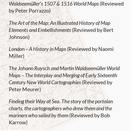
Waldseemüller’s 1507 & 1516 World Maps
(Reviewed
by Peter Porrazzo)
The Art of the Map: An Illustrated History of Map
Elements and Embellishments
(Reviewed by Bert
Johnson)
London – A History in Maps
(Reviewed by Naomi
Miller)
The Johann Ruysch and Martin Waldseemüller World
Maps – The Interplay and Merging of Early Sixteenth
Century New World Cartographies
(Reviewed by
Peter Meurer)
Finding their Way at Sea. The story of the portolan
charts, the cartographers who drew them and the
mariners who sailed by them
(Reviewed by Bob
Karrow)