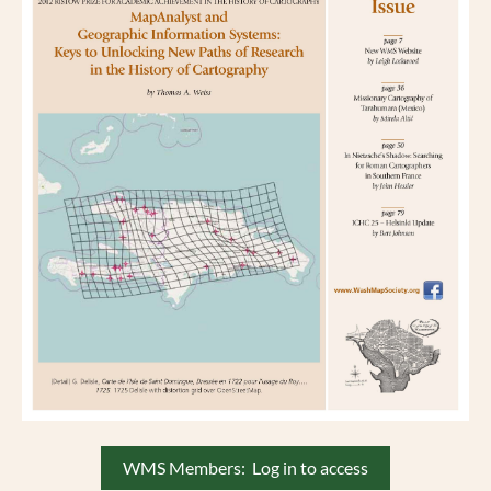
WMS Members: Log in to access