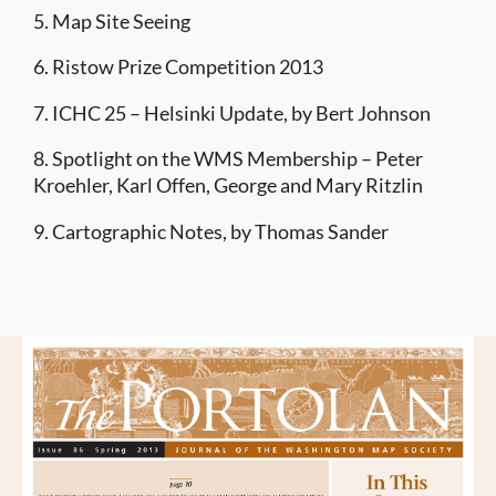
5. Map Site Seeing
6. Ristow Prize Competition 2013
7. ICHC 25 – Helsinki Update, by Bert Johnson
8. Spotlight on the WMS Membership – Peter
Kroehler, Karl Offen, George and Mary Ritzlin
9. Cartographic Notes, by Thomas Sander