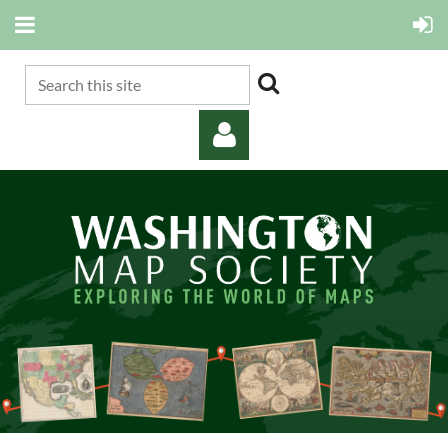
Log in