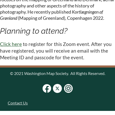
photography and other aspects of the history of
photography. He recently published
Kortlægningen af
Grønland
(Mapping of Greenland), Copenhagen 2022.
Planning to attend?
Click here
to register for this Zoom event. After you
have registered, you will receive an email with the
Meeting ID and passcode for the event.
© 2021 Washington Map Society. All Rights Reserved.
Contact Us