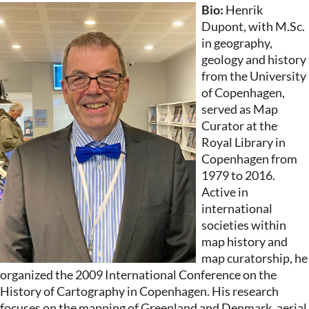
Bio:
Henrik
Dupont, with M.Sc.
in geography,
geology and history
from the University
of Copenhagen,
served as Map
Curator at the
Royal Library in
Copenhagen from
1979 to 2016.
Active in
international
societies within
map history and
map curatorship, he
organized the 2009 International Conference on the
History of Cartography in Copenhagen. His research
focuses on the mapping of Greenland and Denmark, aerial