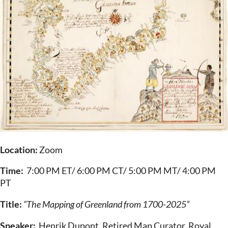
Location:
Zoom
Time:
7:00 PM ET/ 6:00 PM CT/ 5:00 PM MT/ 4:00 PM
PT
Title:
“The Mapping of Greenland from 1700-2025”
Speaker:
Henrik Dupont, Retired Map Curator, Royal