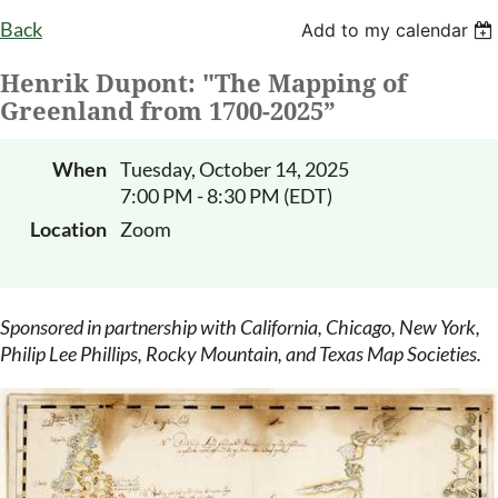
Back
Add to my calendar
Henrik Dupont: "The Mapping of
Greenland from 1700-2025”
When
Tuesday, October 14, 2025
7:00 PM - 8:30 PM (EDT)
Location
Zoom
Sponsored in partnership with California, Chicago, New York,
Philip Lee Phillips, Rocky Mountain, and Texas Map Societies.