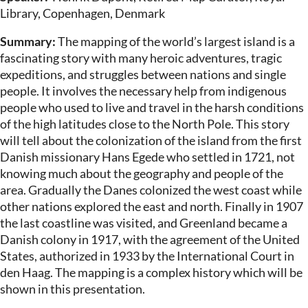
Library, Copenhagen, Denmark
Summary:
The mapping of the world’s largest island is a
fascinating story with many heroic adventures, tragic
expeditions, and struggles between nations and single
people. It involves the necessary help from indigenous
people who used to live and travel in the harsh conditions
of the high latitudes close to the North Pole. This story
will tell about the colonization of the island from the first
Danish missionary Hans Egede who settled in 1721, not
knowing much about the geography and people of the
area. Gradually the Danes colonized the west coast while
other nations explored the east and north. Finally in 1907
the last coastline was visited, and Greenland became a
Danish colony in 1917, with the agreement of the United
States, authorized in 1933 by the International Court in
den Haag. The mapping is a complex history which will be
shown in this presentation.