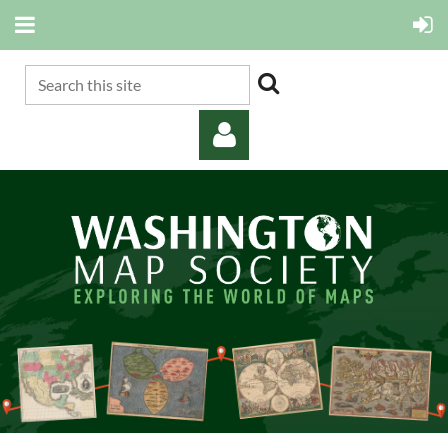
Log in