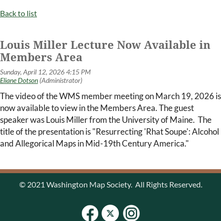
Back to list
Louis Miller Lecture Now Available in
Members Area
The video of the WMS member meeting on March 19, 2026 is
now available to view in the Members Area. The guest
speaker was Louis Miller from the University of Maine. The
title of the presentation is "Resurrecting 'Rhat Soupe': Alcohol
and Allegorical Maps in Mid-19th Century America."
© 2021 Washington Map Society. All Rights Reserved.